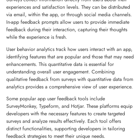
experiences and satisfaction levels. They can be distributed
via email, within the app, or through social media channels.
In-app feedback prompts allow users to provide immediate
feedback during their interaction, capturing their thoughts
while the experience is fresh.
User behavior analytics track how users interact with an app,
identifying features that are popular and those that may need
enhancements. This quantitative data is essential for
understanding overall user engagement. Combining
qualitative feedback from surveys with quantitative data from
analytics provides a comprehensive view of user experience.
Some popular app user feedback tools include
SurveyMonkey, Typeform, and Hotjar. These platforms equip
developers with the necessary features to create targeted
surveys and analyze results effectively. Each tool offers
distinct functionalities, supporting developers in tailoring
feedback strategies to meet their unique needs.