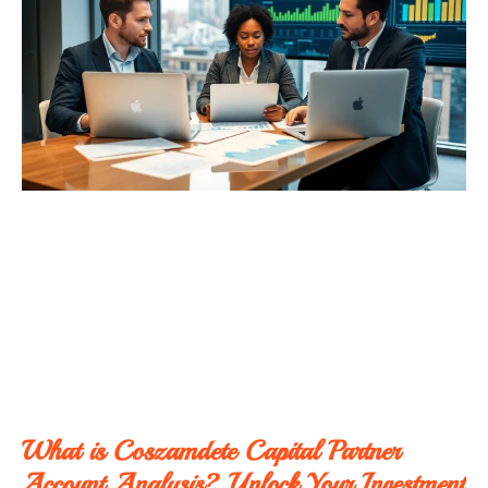
What is Coszamdete Capital Partner
Account Analysis? Unlock Your Investment