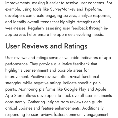
improvements, making it easier to resolve user concerns. For
example, using tools like SurveyMonkey and Typeform,
developers can create engaging surveys, analyze responses,
and identify overall trends that highlight strengths and
weaknesses. Regularly assessing user feedback through in-
app surveys helps ensure the app meets evolving needs.
User Reviews and Ratings
User reviews and ratings serve as valuable indicators of app
performance. They provide qualitative feedback that
highlights user sentiment and possible areas for
improvement. Positive reviews often reveal functional
strengths, while negative ratings indicate specific pain
points. Monitoring platforms like Google Play and Apple
App Store allows developers to track overall user sentiments
consistently. Gathering insights from reviews can guide
critical updates and feature enhancements. Additionally,
responding to user reviews fosters community engagement