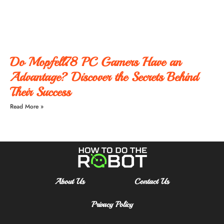
Do Mopfell78 PC Gamers Have an
Advantage? Discover the Secrets Behind
Their Success
Read More »
About Us
Contact Us
Privacy Policy