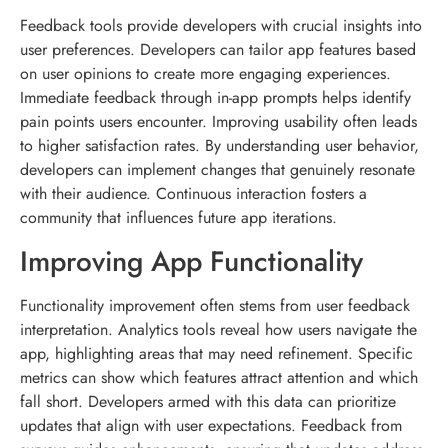
Feedback tools provide developers with crucial insights into
user preferences. Developers can tailor app features based
on user opinions to create more engaging experiences.
Immediate feedback through in-app prompts helps identify
pain points users encounter. Improving usability often leads
to higher satisfaction rates. By understanding user behavior,
developers can implement changes that genuinely resonate
with their audience. Continuous interaction fosters a
community that influences future app iterations.
Improving App Functionality
Functionality improvement often stems from user feedback
interpretation. Analytics tools reveal how users navigate the
app, highlighting areas that may need refinement. Specific
metrics can show which features attract attention and which
fall short. Developers armed with this data can prioritize
updates that align with user expectations. Feedback from