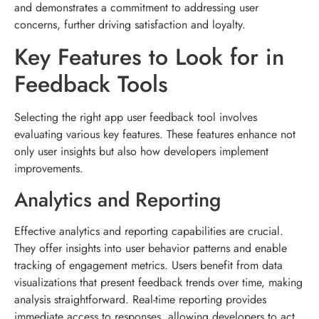
and demonstrates a commitment to addressing user
concerns, further driving satisfaction and loyalty.
Key Features to Look for in
Feedback Tools
Selecting the right app user feedback tool involves
evaluating various key features. These features enhance not
only user insights but also how developers implement
improvements.
Analytics and Reporting
Effective analytics and reporting capabilities are crucial.
They offer insights into user behavior patterns and enable
tracking of engagement metrics. Users benefit from data
visualizations that present feedback trends over time, making
analysis straightforward. Real-time reporting provides
immediate access to responses, allowing developers to act