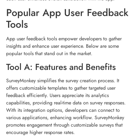
Popular App User Feedback
Tools
App user feedback tools empower developers to gather
insights and enhance user experience. Below are some
popular tools that stand out in the market.
Tool A: Features and Benefits
SurveyMonkey simplifies the survey creation process. It
offers customizable templates to gather targeted user
feedback efficiently. Users appreciate its analytics
capabilities, providing real-time data on survey responses.
With its integration options, developers can connect to
various applications, enhancing workflow. SurveyMonkey
promotes engagement through customizable surveys that
encourage higher response rates.