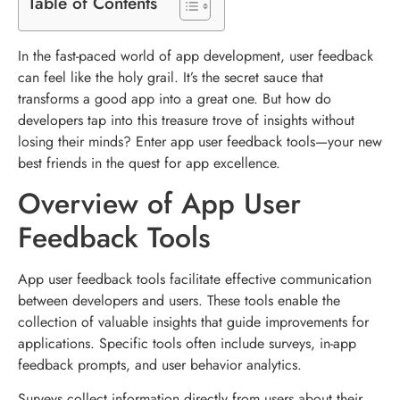
Table of Contents
In the fast-paced world of app development, user feedback
can feel like the holy grail. It’s the secret sauce that
transforms a good app into a great one. But how do
developers tap into this treasure trove of insights without
losing their minds? Enter app user feedback tools—your new
best friends in the quest for app excellence.
Overview of App User
Feedback Tools
App user feedback tools facilitate effective communication
between developers and users. These tools enable the
collection of valuable insights that guide improvements for
applications. Specific tools often include surveys, in-app
feedback prompts, and user behavior analytics.
Surveys collect information directly from users about their