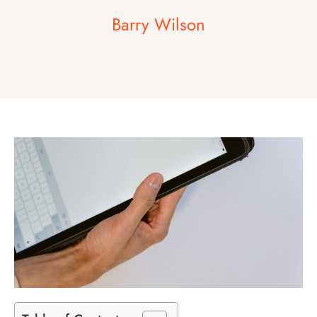
Barry Wilson