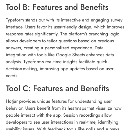
Tool B: Features and Benefits
Typeform stands out with its interactive and engaging survey
interface. Users favor its user-friendly design, which improves
response rates significantly. The platform’s branching logic
allows developers to tailor questions based on previous
answers, creating a personalized experience. Data
integration with tools like Google Sheets enhances data
analysis. Typeform’s real-time insights facilitate quick
decision-making, improving app updates based on user
needs.
Tool C: Features and Benefits
Hotjar provides unique features for understanding user
behavior. Users benefit from its heatmaps that visualize how
people interact with the app. Session recordings allow
developers to see user interactions in real-time, identifying
usability issues. With feedback tools like polls and surveys,