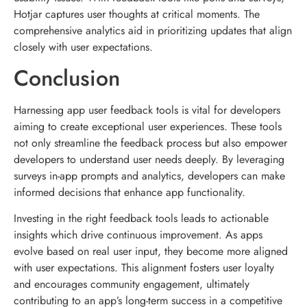
Hotjar captures user thoughts at critical moments. The
comprehensive analytics aid in prioritizing updates that align
closely with user expectations.
Conclusion
Harnessing app user feedback tools is vital for developers
aiming to create exceptional user experiences. These tools
not only streamline the feedback process but also empower
developers to understand user needs deeply. By leveraging
surveys in-app prompts and analytics, developers can make
informed decisions that enhance app functionality.
Investing in the right feedback tools leads to actionable
insights which drive continuous improvement. As apps
evolve based on real user input, they become more aligned
with user expectations. This alignment fosters user loyalty
and encourages community engagement, ultimately
contributing to an app’s long-term success in a competitive