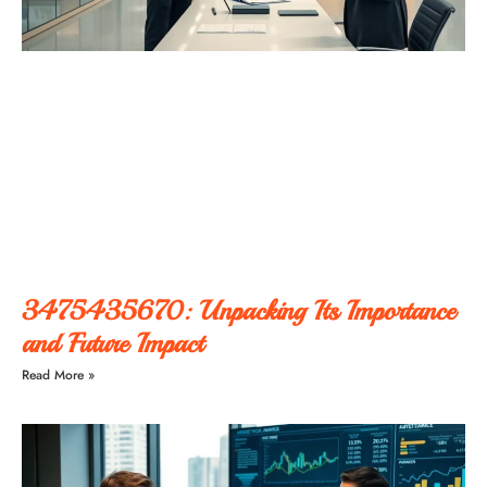
3475435670: Unpacking Its Importance
and Future Impact
Read More »