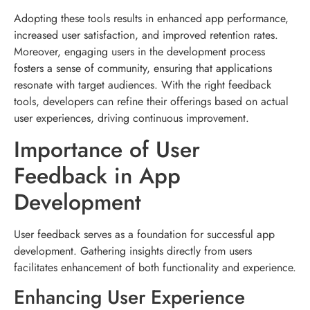
Adopting these tools results in enhanced app performance,
increased user satisfaction, and improved retention rates.
Moreover, engaging users in the development process
fosters a sense of community, ensuring that applications
resonate with target audiences. With the right feedback
tools, developers can refine their offerings based on actual
user experiences, driving continuous improvement.
Importance of User
Feedback in App
Development
User feedback serves as a foundation for successful app
development. Gathering insights directly from users
facilitates enhancement of both functionality and experience.
Enhancing User Experience