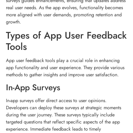
surveys guides enhancements, ensuring that updates address
real user needs. As the app evolves, functionality becomes
more aligned with user demands, promoting retention and
growth.
Types of App User Feedback
Tools
App user feedback tools play a crucial role in enhancing
app functionality and user experience. They provide various
methods to gather insights and improve user satisfaction.
In-App Surveys
In-app surveys offer direct access to user opinions.
Developers can deploy these surveys at strategic moments
during the user journey. These surveys typically include
targeted questions that reflect specific aspects of the app
experience. Immediate feedback leads to timely