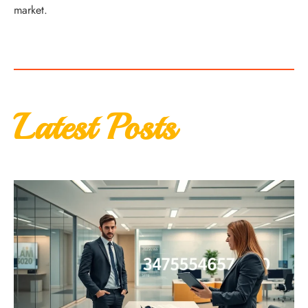
market.
Latest Posts