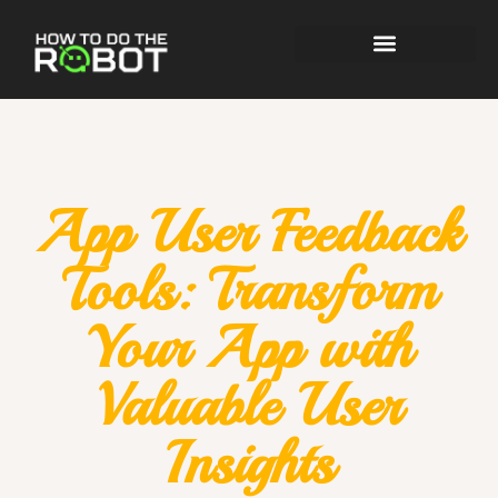
App User Feedback
Tools: Transform
Your App with
Valuable User
Insights