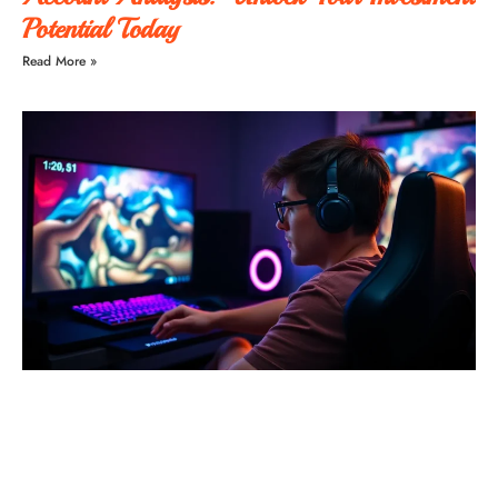
Potential Today
Read More »