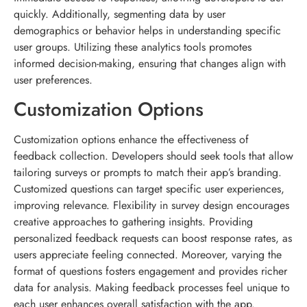
quickly. Additionally, segmenting data by user
demographics or behavior helps in understanding specific
user groups. Utilizing these analytics tools promotes
informed decision-making, ensuring that changes align with
user preferences.
Customization Options
Customization options enhance the effectiveness of
feedback collection. Developers should seek tools that allow
tailoring surveys or prompts to match their app’s branding.
Customized questions can target specific user experiences,
improving relevance. Flexibility in survey design encourages
creative approaches to gathering insights. Providing
personalized feedback requests can boost response rates, as
users appreciate feeling connected. Moreover, varying the
format of questions fosters engagement and provides richer
data for analysis. Making feedback processes feel unique to
each user enhances overall satisfaction with the app.