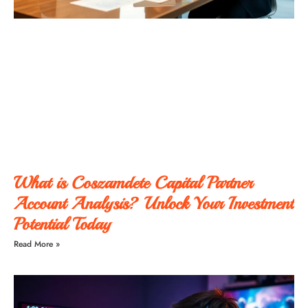
What is Coszamdete Capital Partner
Account Analysis? Unlock Your Investment
Potential Today
Read More »