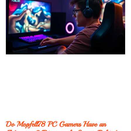
Do Mopfell78 PC Gamers Have an