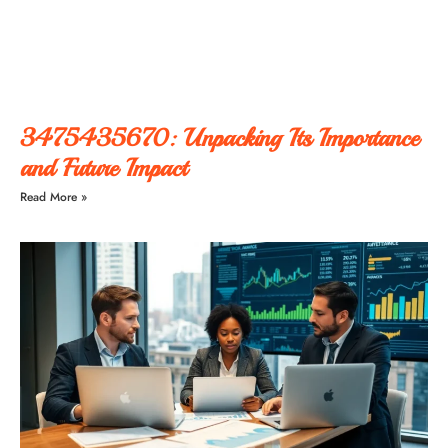
3475435670: Unpacking Its Importance
and Future Impact
Read More »