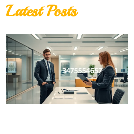
Latest Posts