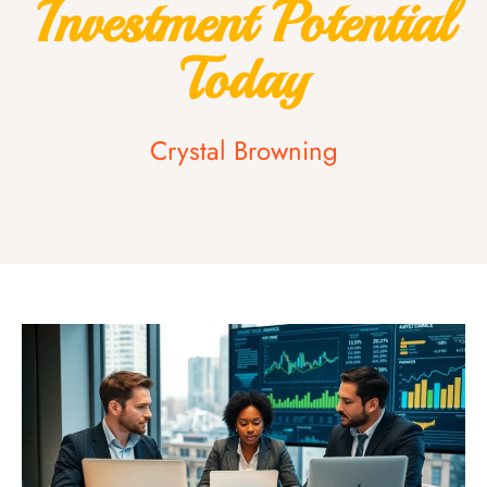
Investment Potential
Today
Crystal Browning