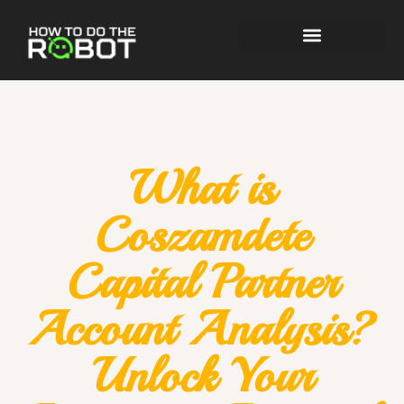
What is
Coszamdete
Capital Partner
Account Analysis?
Unlock Your