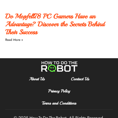
Do Mopfell78 PC Gamers Have an
Advantage? Discover the Secrets Behind
Their Success
Read More »
About Us
Contact Us
Privacy Policy
Terms and Conditions
© 2025 How-To-Do-The-Robot
All Rights Reserved.