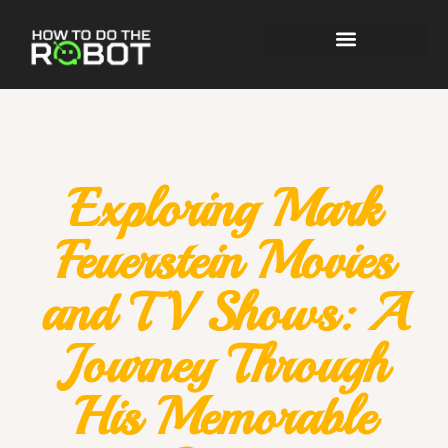
Exploring Mark
Feuerstein Movies
and TV Shows: A
Journey Through
His Memorable