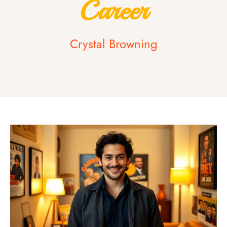
Career
Crystal Browning