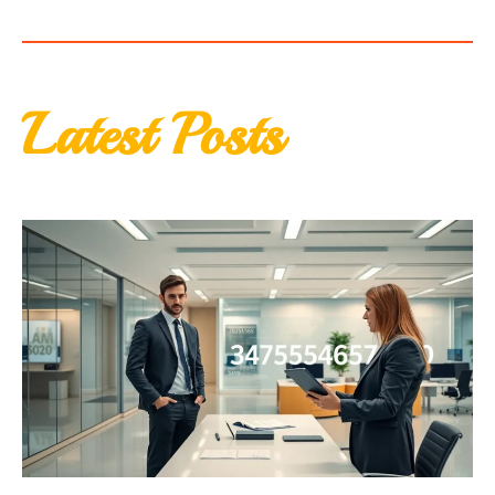
Latest Posts