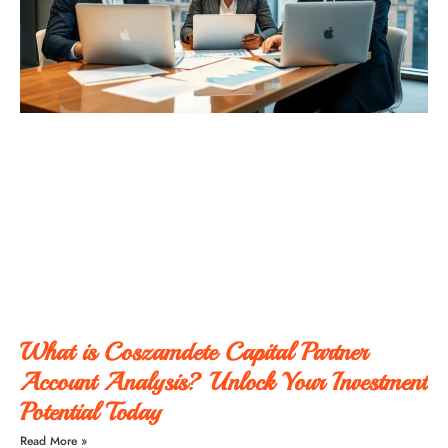
What is Coszamdete Capital Partner
Account Analysis? Unlock Your Investment
Potential Today
Read More »