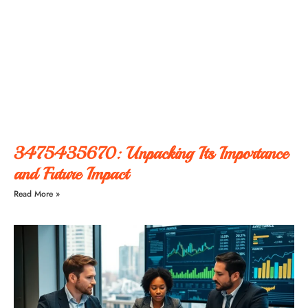
3475435670: Unpacking Its Importance
and Future Impact
Read More »