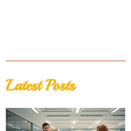
Latest Posts