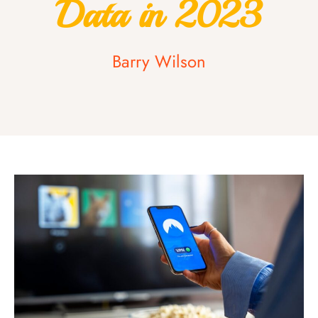
Data in 2023
Barry Wilson