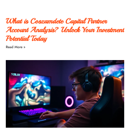
What is Coszamdete Capital Partner
Account Analysis? Unlock Your Investment
Potential Today
Read More »