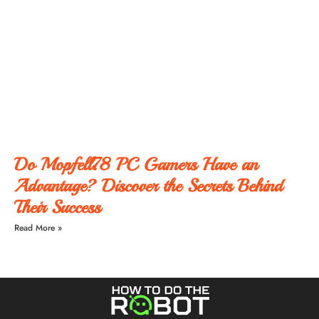
Do Mopfell78 PC Gamers Have an
Advantage? Discover the Secrets Behind
Their Success
Read More »