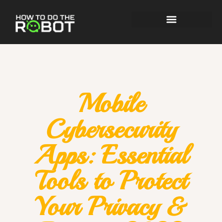
Mobile
Cybersecurity
Apps: Essential
Tools to Protect
Your Privacy &