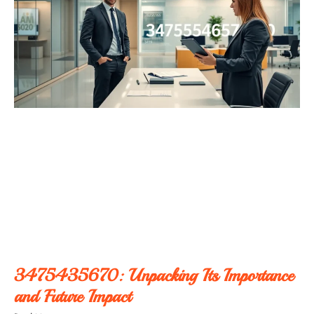
3475435670: Unpacking Its Importance
and Future Impact