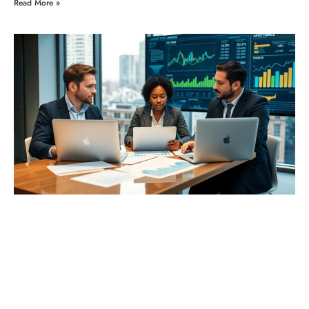
Read More »