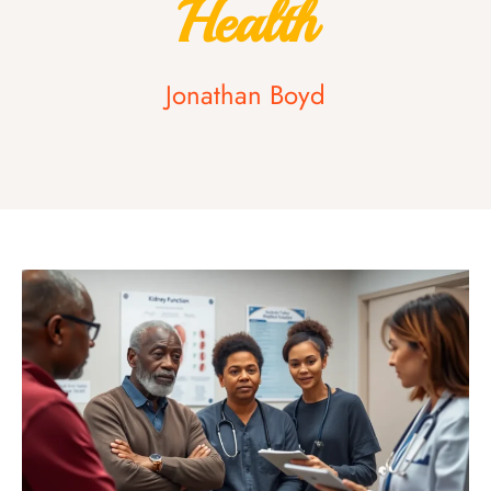
Health
Jonathan Boyd