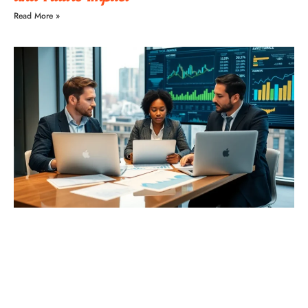
Read More »