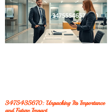
3475435670: Unpacking Its Importance
and Future Impact