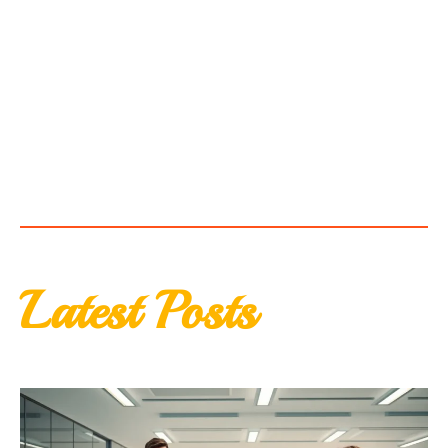
Latest Posts