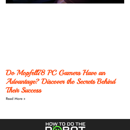
Do Mopfell78 PC Gamers Have an
Advantage? Discover the Secrets Behind
Their Success
Read More »