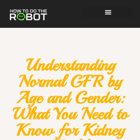
Understanding
Normal GFR by
Age and Gender:
What You Need to
Know for Kidney