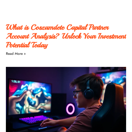
What is Coszamdete Capital Partner
Account Analysis? Unlock Your Investment
Potential Today
Read More »